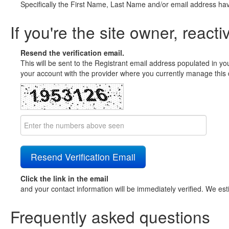
Specifically the First Name, Last Name and/or email address ha
If you're the site owner, reacti
Resend the verification email.
This will be sent to the Registrant email address populated in yo
your account with the provider where you currently manage this 
Click the link in the email
and your contact information will be immediately verified. We est
Frequently asked questions