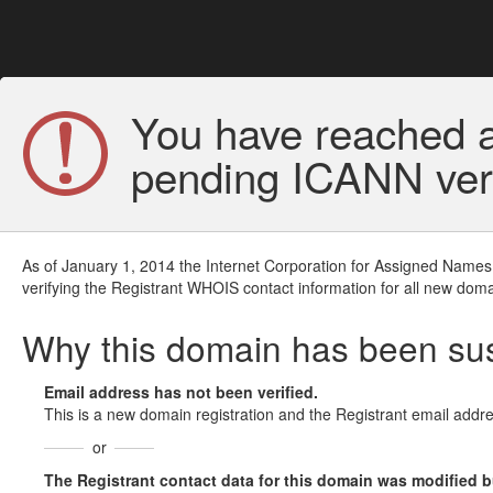
You have reached a
pending ICANN veri
As of January 1, 2014 the Internet Corporation for Assigned Names
verifying the Registrant WHOIS contact information for all new doma
Why this domain has been s
Email address has not been verified.
This is a new domain registration and the Registrant email addre
or
The Registrant contact data for this domain was modified but 