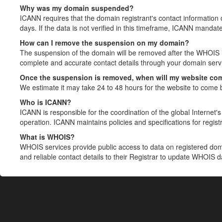
Why was my domain suspended?
ICANN requires that the domain registrant's contact information 
days. If the data is not verified in this timeframe, ICANN mandat
How can I remove the suspension on my domain?
The suspension of the domain will be removed after the WHOIS in
complete and accurate contact details through your domain servic
Once the suspension is removed, when will my website co
We estimate it may take 24 to 48 hours for the website to come 
Who is ICANN?
ICANN is responsible for the coordination of the global Internet's 
operation. ICANN maintains policies and specifications for registr
What is WHOIS?
WHOIS services provide public access to data on registered do
and reliable contact details to their Registrar to update WHOIS 